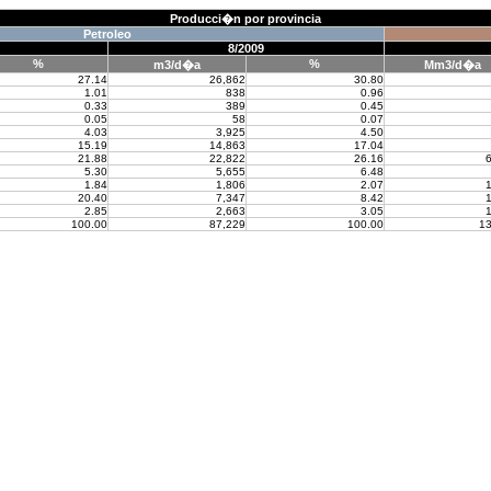
Producci�n por provincia
Petroleo
8/2009
%
%
m3/d�a
Mm3/d�a
27.14
26,862
30.80
1.01
838
0.96
0.33
389
0.45
0.05
58
0.07
4.03
3,925
4.50
15.19
14,863
17.04
21.88
22,822
26.16
6
5.30
5,655
6.48
1.84
1,806
2.07
1
20.40
7,347
8.42
1
2.85
2,663
3.05
1
100.00
87,229
100.00
13