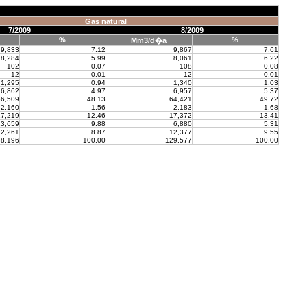
Gas natural
7/2009
8/2009
%
%
Mm3/d�a
9,833
7.12
9,867
7.61
8,284
5.99
8,061
6.22
102
0.07
108
0.08
12
0.01
12
0.01
1,295
0.94
1,340
1.03
6,862
4.97
6,957
5.37
6,509
48.13
64,421
49.72
2,160
1.56
2,183
1.68
7,219
12.46
17,372
13.41
3,659
9.88
6,880
5.31
2,261
8.87
12,377
9.55
8,196
100.00
129,577
100.00