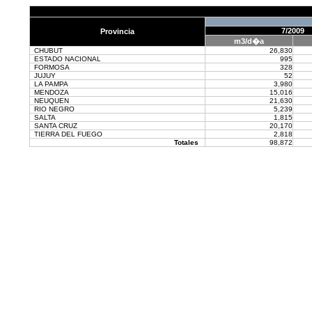
7/2009
Provincia
m3/d�a
CHUBUT
26,830
ESTADO NACIONAL
995
FORMOSA
328
JUJUY
52
LA PAMPA
3,980
MENDOZA
15,016
NEUQUEN
21,630
RIO NEGRO
5,239
SALTA
1,815
SANTA CRUZ
20,170
TIERRA DEL FUEGO
2,818
Totales
98,872