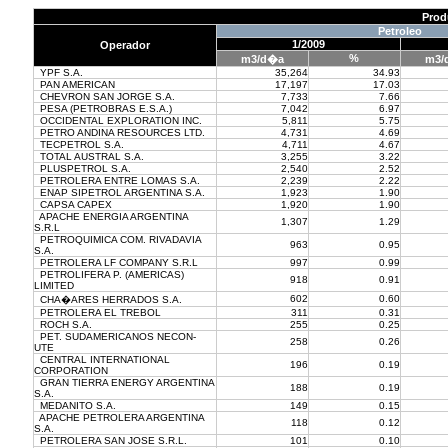
Prod
Petroleo
1/2009
Operador
%
m3/d�a
m3/
YPF S.A.
35,264
34.93
PAN AMERICAN
17,197
17.03
CHEVRON SAN JORGE S.A.
7,733
7.66
PESA (PETROBRAS E.S.A.)
7,042
6.97
OCCIDENTAL EXPLORATION INC.
5,811
5.75
PETRO ANDINA RESOURCES LTD.
4,731
4.69
TECPETROL S.A.
4,711
4.67
TOTAL AUSTRAL S.A.
3,255
3.22
PLUSPETROL S.A.
2,540
2.52
PETROLERA ENTRE LOMAS S.A.
2,239
2.22
ENAP SIPETROL ARGENTINA S.A.
1,923
1.90
CAPSA CAPEX
1,920
1.90
APACHE ENERGIA ARGENTINA
1,307
1.29
S.R.L
PETROQUIMICA COM. RIVADAVIA
963
0.95
S.A.
PETROLERA LF COMPANY S.R.L
997
0.99
PETROLIFERA P. (AMERICAS)
918
0.91
LIMITED
602
0.60
CHA�ARES HERRADOS S.A.
PETROLERA EL TREBOL
311
0.31
ROCH S.A.
255
0.25
PET. SUDAMERICANOS NECON-
258
0.26
UTE
CENTRAL INTERNATIONAL
196
0.19
CORPORATION
GRAN TIERRA ENERGY ARGENTINA
188
0.19
S.A.
MEDANITO S.A.
149
0.15
APACHE PETROLERA ARGENTINA
118
0.12
S.A.
PETROLERA SAN JOSE S.R.L.
101
0.10