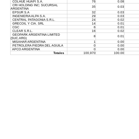
COLHUE HUAPI S.A.
76
0.08
CRI HOLDING INC; SUCURSAL
35
0.03
ARGENTINA
EPSUR S.A
32
0.03
INGENIERIA ALPA S.A.
29
0.03
CENTRAL PATAGONIA S.R.L.
24
0.02
GRECOIL Y CIA. SRL
14
0.01
CGC
6
0.01
CLEAR S.R.L.
16
0.02
GEOPARK ARGENTINA LIMITED
8
0.01
(SUC.ARG)
MISAHAR ARGENTINA
1
0.00
PETROLERA PIEDRA DEL AGUILA
0
0.00
APCO ARGENTINA
0
0.00
Totales
100,970
100.00