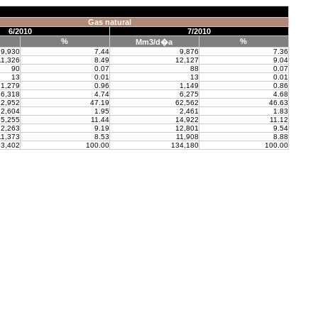
Gas natural
6/2010
7/2010
%
%
Mm3/d�a
9,930
7.44
9,876
7.36
11,326
8.49
12,127
9.04
90
0.07
88
0.07
13
0.01
13
0.01
1,279
0.96
1,149
0.86
6,318
4.74
6,275
4.68
2,952
47.19
62,562
46.63
2,604
1.95
2,461
1.83
5,255
11.44
14,922
11.12
2,263
9.19
12,801
9.54
11,373
8.53
11,908
8.88
3,402
100.00
134,180
100.00