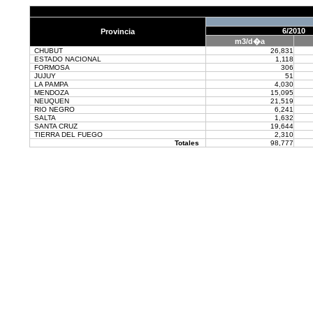
6/2010
Provincia
m3/d�a
CHUBUT
26,831
ESTADO NACIONAL
1,118
FORMOSA
306
JUJUY
51
LA PAMPA
4,030
MENDOZA
15,095
NEUQUEN
21,519
RIO NEGRO
6,241
SALTA
1,632
SANTA CRUZ
19,644
TIERRA DEL FUEGO
2,310
Totales
98,777