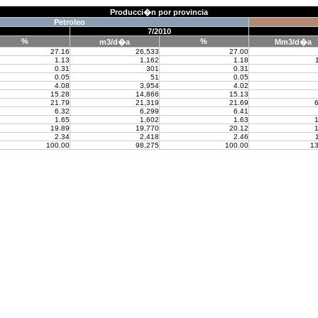
Producci�n por provincia
Petroleo
7/2010
%
%
m3/d�a
Mm3/d�a
27.16
26,533
27.00
1.13
1,162
1.18
0.31
301
0.31
0.05
51
0.05
4.08
3,954
4.02
15.28
14,866
15.13
21.79
21,319
21.69
6
6.32
6,299
6.41
1.65
1,602
1.63
1
19.89
19,770
20.12
1
2.34
2,418
2.46
100.00
98,275
100.00
13