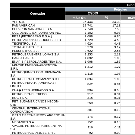
Prod
Petroleo
2/2009
Operador
%
m3/d�a
m3/
YPF S.A.
35,444
34.32
PAN AMERICAN
17,741
17.18
CHEVRON SAN JORGE S.A.
7,748
7.50
OCCIDENTAL EXPLORATION INC.
7,152
6.93
PESA (PETROBRAS E.S.A.)
7,088
6.86
PETRO ANDINA RESOURCES LTD.
4,729
4.58
TECPETROL S.A.
4,624
4.48
TOTAL AUSTRAL S.A.
3,278
3.17
PLUSPETROL S.A.
2,622
2.54
PETROLERA ENTRE LOMAS S.A.
2,253
2.18
CAPSA CAPEX
1,892
1.83
ENAP SIPETROL ARGENTINA S.A.
1,908
1.85
APACHE ENERGIA ARGENTINA
1,312
1.27
S.R.L
PETROQUIMICA COM. RIVADAVIA
1,118
1.08
S.A.
PETROLERA LF COMPANY S.R.L
1,034
1.00
PETROLIFERA P. (AMERICAS)
842
0.81
LIMITED
594
0.58
CHA�ARES HERRADOS S.A.
PETROLERA EL TREBOL
317
0.31
ROCH S.A.
315
0.31
PET. SUDAMERICANOS NECON-
259
0.25
UTE
CENTRAL INTERNATIONAL
201
0.19
CORPORATION
GRAN TIERRA ENERGY ARGENTINA
174
0.17
S.A.
MEDANITO S.A.
152
0.15
APACHE PETROLERA ARGENTINA
116
0.11
S.A.
PETROLERA SAN JOSE S.R.L.
92
0.09