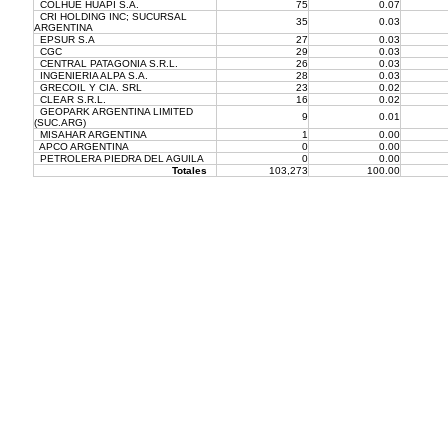
COLHUE HUAPI S.A.
75
0.07
CRI HOLDING INC; SUCURSAL
35
0.03
ARGENTINA
EPSUR S.A
27
0.03
CGC
29
0.03
CENTRAL PATAGONIA S.R.L.
26
0.03
INGENIERIA ALPA S.A.
28
0.03
GRECOIL Y CIA. SRL
23
0.02
CLEAR S.R.L.
16
0.02
GEOPARK ARGENTINA LIMITED
9
0.01
(SUC.ARG)
MISAHAR ARGENTINA
1
0.00
APCO ARGENTINA
0
0.00
PETROLERA PIEDRA DEL AGUILA
0
0.00
Totales
103,273
100.00