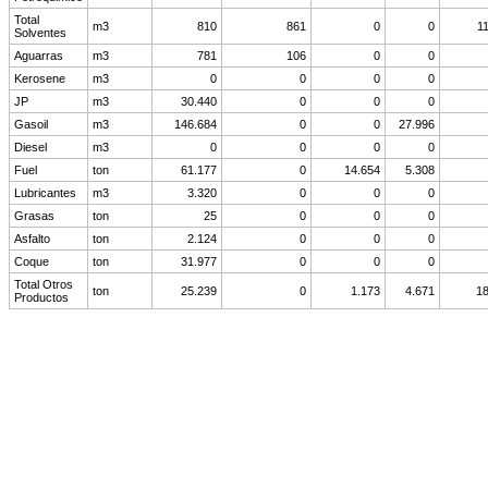
Total
m3
810
861
0
0
1
Solventes
Aguarras
m3
781
106
0
0
Kerosene
m3
0
0
0
0
JP
m3
30.440
0
0
0
Gasoil
m3
146.684
0
0
27.996
Diesel
m3
0
0
0
0
Fuel
ton
61.177
0
14.654
5.308
Lubricantes
m3
3.320
0
0
0
Grasas
ton
25
0
0
0
Asfalto
ton
2.124
0
0
0
Coque
ton
31.977
0
0
0
Total Otros
ton
25.239
0
1.173
4.671
18
Productos