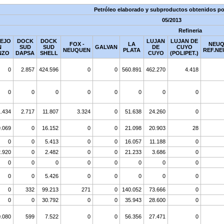
Petróleo elaborado y subproductos obtenidos por
05/2013
Refineria
EJO
DOCK
DOCK
LUJAN
LUJAN DE
FOX -
LA
NEUQ
N
SUD
SUD
GALVAN
DE
CUYO
NEUQUEN
PLATA
REF.NE
NZO
DAPSA
SHELL
CUYO
(POLIPET.)
0
2.857
424.596
0
0
560.891
462.270
4.418
0
0
0
0
0
0
0
0
.434
2.717
11.807
3.324
0
51.638
24.260
0
9.069
0
16.152
0
0
21.098
20.903
28
0
0
5.413
0
0
16.057
11.188
0
2.920
0
2.482
0
0
21.233
3.686
0
0
0
0
0
0
0
0
0
0
0
5.426
0
0
0
0
0
0
332
99.213
271
0
140.052
73.666
0
0
0
30.792
0
0
35.943
28.600
0
.080
599
7.522
0
0
56.356
27.471
0