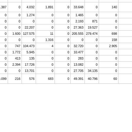
1.387
0
4.032
1.891
0
33.648
0
140
0
0
1.274
0
0
1.465
0
0
0
0
0
0
0
2.193
871
0
0
0
22.207
0
0
27.363
19.527
0
0
1.600
127.575
11
0
205.555
279.474
698
0
0
0
1.316
0
0
0
158
0
747
104.473
4
0
32.720
0
2.905
0
1.772
5.945
0
0
10.477
0
0
0
413
135
0
0
283
0
0
0
2.394
17.726
0
0
13.082
0
0
0
0
13.701
0
0
27.705
34.135
0
.099
216
576
683
0
49.391
40.796
60