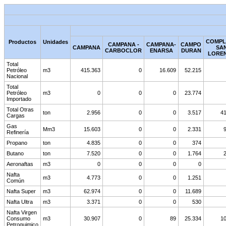
COMPL
Productos
Unidades
CAMPANA -
CAMPANA-
CAMPO
CAMPANA
SA
CARBOCLOR
ENARSA
DURAN
LORE
Total
Petróleo
m3
415.363
0
16.609
52.215
Nacional
Total
Petróleo
m3
0
0
0
23.774
Importado
Total Otras
ton
2.956
0
0
3.517
41
Cargas
Gas
Mm3
15.603
0
0
2.331
Refinería
Propano
ton
4.835
0
0
374
Butano
ton
7.520
0
0
1.764
Aeronaftas
m3
0
0
0
0
Nafta
m3
4.773
0
0
1.251
Común
Nafta Super
m3
62.974
0
0
11.689
Nafta Ultra
m3
3.371
0
0
530
Nafta Virgen
Consumo
m3
30.907
0
89
25.334
10
Petroquimico