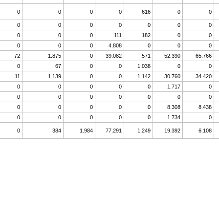
0
0
0
0
616
0
0
0
0
0
0
0
0
0
0
0
0
111
182
0
0
0
0
0
4.808
0
0
0
72
1.875
0
39.082
571
52.390
65.766
0
67
0
0
1.038
0
0
11
1.139
0
0
1.142
30.760
34.420
0
0
0
0
0
1.717
0
0
0
0
0
0
0
0
0
0
0
0
0
8.308
8.438
0
0
0
0
0
1.734
0
0
384
1.984
77.291
1.249
19.392
6.108