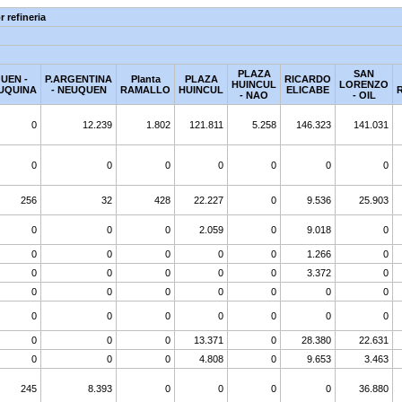
 refineria
PLAZA
SAN
UEN -
P.ARGENTINA
Planta
PLAZA
RICARDO
HUINCUL
LORENZO
UQUINA
- NEUQUEN
RAMALLO
HUINCUL
ELICABE
- NAO
- OIL
0
12.239
1.802
121.811
5.258
146.323
141.031
0
0
0
0
0
0
0
256
32
428
22.227
0
9.536
25.903
0
0
0
2.059
0
9.018
0
0
0
0
0
0
1.266
0
0
0
0
0
0
3.372
0
0
0
0
0
0
0
0
0
0
0
0
0
0
0
0
0
0
13.371
0
28.380
22.631
0
0
0
4.808
0
9.653
3.463
245
8.393
0
0
0
0
36.880