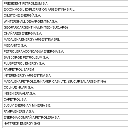
PRESIDENT PETROLEUM S.A.
EXXONMOBIL EXPLORATION ARGENTINA S.R.L.
OILSTONE ENERGÍA S.A.
WINTERSHALL DEA ARGENTINA S.A.
GEOPARK ARGENTINA LIMITED (SUC.ARG)
CHAÑARES ENERGIA S.A.
MADALENA ENERGY ARGENTINA SRL
MEDANITO S.A.
PETROLERA ACONCAGUA ENERGIA S.A.
SAN JORGE PETROLEUM S.A.
PLUSPETROL ENERGY S.A.
PAMPETROL SAPEM
INTERENERGY ARGENTINA S.A.
MADALENA PETROLEUM (AMERICAS) LTD. (SUCURSAL ARGENTINA)
COLHUE HUAPI S.A.
INGENIERIA ALPA S.A.
CAPETROL S.A.
JUJUY ENERGIA Y MINERIA S.E.
PAMPA ENERGIA S.A.
ENERGIA COMPAÑIA PETROLERA S.A.
HATTRICK ENERGY SAS